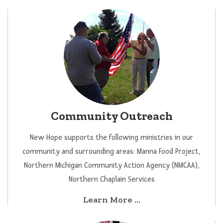
Community Outreach
New Hope supports the following ministries in our
community and surrounding areas: Manna Food Project,
Northern Michigan Community Action Agency (NMCAA),
Northern Chaplain Services
Learn More ...