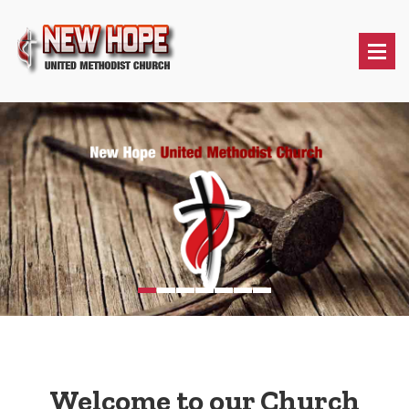
Our Beliefs
Meet Our Pastor
Visitor F.A.Q.'s
Contact Us
Children
Youth
Welcome to our Church