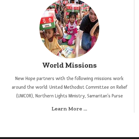
World Missions
New Hope partners with the following missions work
around the world: United Methodist Committee on Relief
(UMCOR), Northern Lights Ministry, Samaritan's Purse
Learn More ...