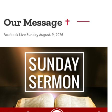
Our Message
Facebook Live Sunday August 9, 2026