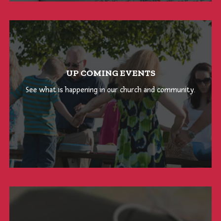
UP COMING EVENTS
See what is happening in our church and community.