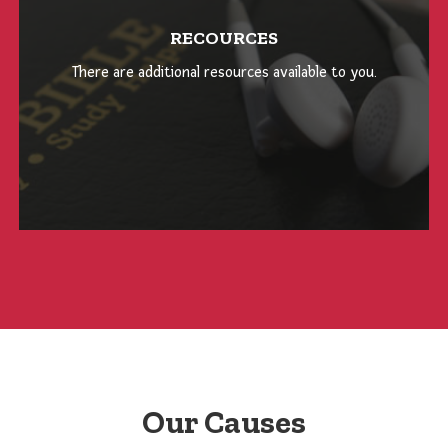
RECOURCES
There are additional resources available to you.
Our Causes