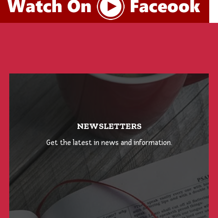
NEWSLETTERS
Get the latest in news and information.