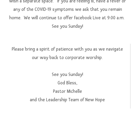
wish a separate space. If you are feeling ill, have a fever or
any of the COVID-19 symptoms we ask that you remain
home. We will continue to offer Facebook Live at 9:00 a.m.
See you Sunday!
Please bring a spirit of patience with you as we navigate
our way back to corporate worship.
See you Sunday!
God Bless,
Pastor Michelle
and the Leadership Team of New Hope