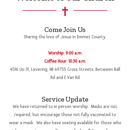
Adult
Jesus Lifting Children
Come Join Us
Community Outreach
Sharing the love of Jesus in Emmet County.
World Mission
Worship: 9:00 a.m.
Coffee Hour: 10:30 a.m.
4516 Us-31, Levering, MI 49755 Cross Streets: Between Ball
Rd and E Van Rd
Service Update
We have returned to in person worship. Masks are not
required, but encourage those not fully vaccinated to
wear a mask. We also have seating available for those who