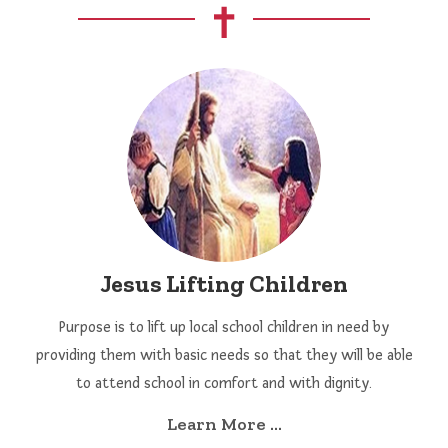
Jesus Lifting Children
Purpose is to lift up local school children in need by
providing them with basic needs so that they will be able
to attend school in comfort and with dignity.
Learn More ...